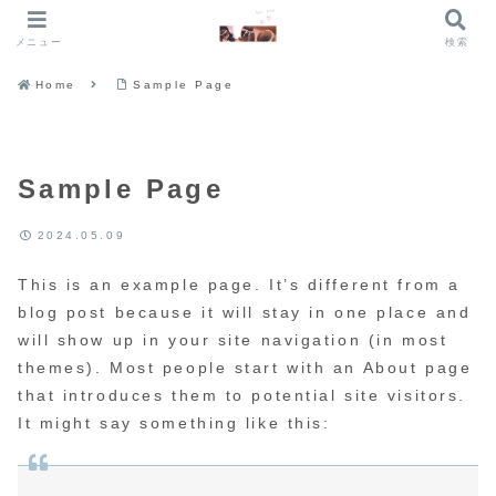
メニュー
検索
Home
Sample Page
Sample Page
2024.05.09
This is an example page. It’s different from a
blog post because it will stay in one place and
will show up in your site navigation (in most
themes). Most people start with an About page
that introduces them to potential site visitors.
It might say something like this: