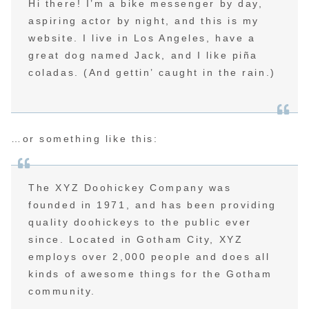
Hi there! I’m a bike messenger by day,
aspiring actor by night, and this is my
website. I live in Los Angeles, have a
great dog named Jack, and I like piña
coladas. (And gettin’ caught in the rain.)
…or something like this:
The XYZ Doohickey Company was
founded in 1971, and has been providing
quality doohickeys to the public ever
since. Located in Gotham City, XYZ
employs over 2,000 people and does all
kinds of awesome things for the Gotham
community.