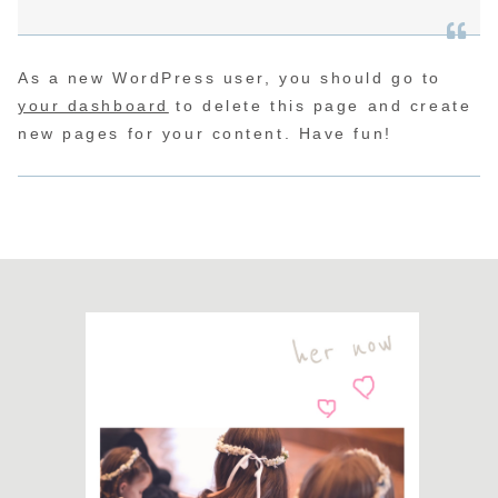
As a new WordPress user, you should go to
your dashboard
to delete this page and create
new pages for your content. Have fun!